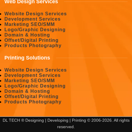
Web Design Services
Website Design Services
Development Services
Marketing SEO/SMM
Logo/Graphic Designing
Domain & Hosting
Offset/Digital Printing
Products Photography
Printing Solutions
Website Design Services
Development Services
Marketing SEO/SMM
Logo/Graphic Designing
Domain & Hosting
Offset/Digital Printing
Products Photography
DL TECH ® Designing | Developing | Printing © 2006-2026. All rights
reserved.