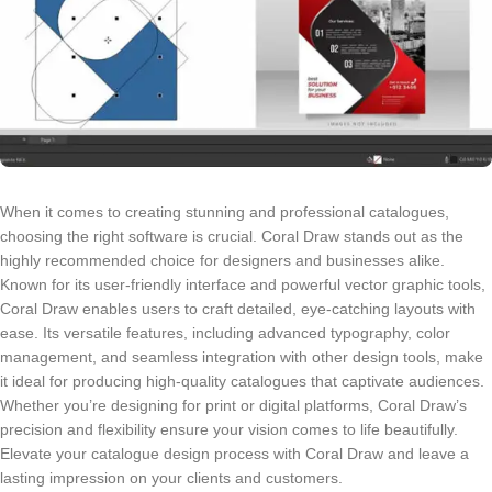
When it comes to creating stunning and professional catalogues,
choosing the right software is crucial. Coral Draw stands out as the
highly recommended choice for designers and businesses alike.
Known for its user-friendly interface and powerful vector graphic tools,
Coral Draw enables users to craft detailed, eye-catching layouts with
ease. Its versatile features, including advanced typography, color
management, and seamless integration with other design tools, make
it ideal for producing high-quality catalogues that captivate audiences.
Whether you’re designing for print or digital platforms, Coral Draw’s
precision and flexibility ensure your vision comes to life beautifully.
Elevate your catalogue design process with Coral Draw and leave a
lasting impression on your clients and customers.