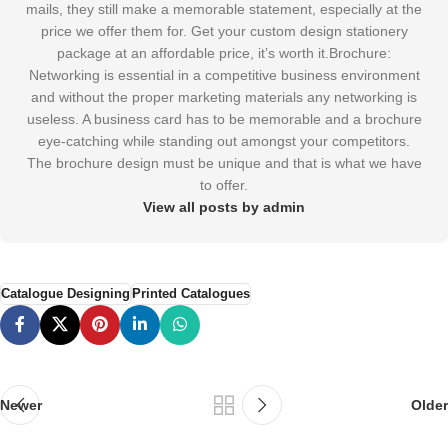
mails, they still make a memorable statement, especially at the
price we offer them for. Get your custom design stationery
package at an affordable price, it’s worth it.Brochure:
Networking is essential in a competitive business environment
and without the proper marketing materials any networking is
useless. A business card has to be memorable and a brochure
eye-catching while standing out amongst your competitors.
The brochure design must be unique and that is what we have
to offer.
View all posts by admin
Catalogue Designing
Printed Catalogues
Newer
Older