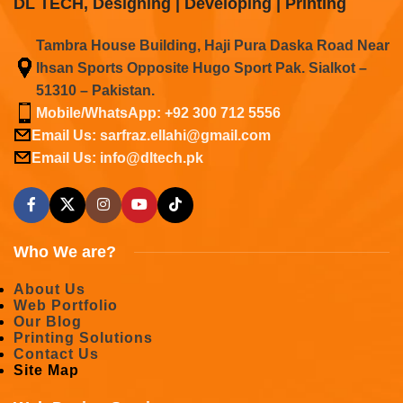
DL TECH, Designing | Developing | Printing
Tambra House Building, Haji Pura Daska Road Near
Ihsan Sports Opposite Hugo Sport Pak. Sialkot –
51310 – Pakistan.
Mobile/WhatsApp: +92 300 712 5556
Email Us: sarfraz.ellahi@gmail.com
Email Us: info@dltech.pk
Who We are?
About Us
Web Portfolio
Our Blog
Printing Solutions
Contact Us
Site Map