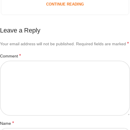
CONTINUE READING
Leave a Reply
*
Your email address will not be published.
Required fields are marked
*
Comment
*
Name