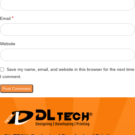
*
Email
Website
Save my name, email, and website in this browser for the next time
I comment.