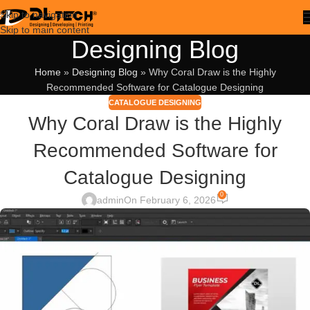
Skip to navigation
Skip to main content
Designing Blog
Home
»
Designing Blog
»
Why Coral Draw is the Highly
Recommended Software for Catalogue Designing
CATALOGUE DESIGNING
Why Coral Draw is the Highly
Recommended Software for
Catalogue Designing
0
admin
On February 6, 2026