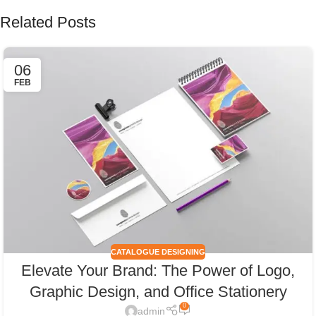
Related Posts
06
FEB
CATALOGUE DESIGNING
Elevate Your Brand: The Power of Logo,
Graphic Design, and Office Stationery
0
admin