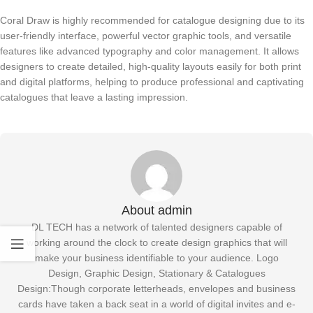
Coral Draw is highly recommended for catalogue designing due to its
user-friendly interface, powerful vector graphic tools, and versatile
features like advanced typography and color management. It allows
designers to create detailed, high-quality layouts easily for both print
and digital platforms, helping to produce professional and captivating
catalogues that leave a lasting impression.
About admin
DL TECH has a network of talented designers capable of
working around the clock to create design graphics that will
make your business identifiable to your audience. Logo
Design, Graphic Design, Stationary & Catalogues
Design:Though corporate letterheads, envelopes and business
cards have taken a back seat in a world of digital invites and e-