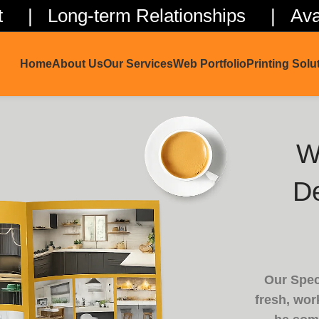
ent | Long-term Relationships | Avai
Home
About Us
Our Services
Web Portfolio
Printing Solu
W
De
Our Spec
fresh, work