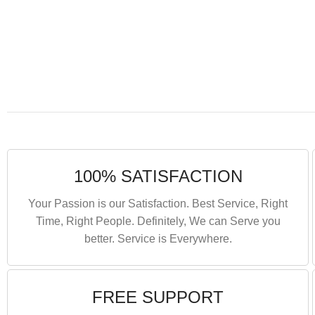
100% SATISFACTION
Your Passion is our Satisfaction. Best Service, Right
Time, Right People. Definitely, We can Serve you
better. Service is Everywhere.
FREE SUPPORT