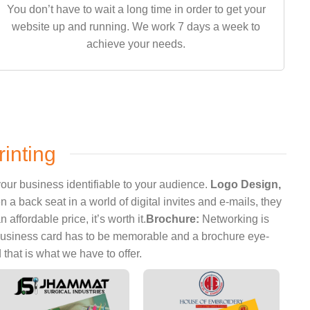
You don’t have to wait a long time in order to get your
website up and running. We work 7 days a week to
achieve your needs.
inting
our business identifiable to your audience.
Logo Design,
 back seat in a world of digital invites and e-mails, they
ffordable price, it’s worth it.
Brochure:
Networking is
 business card has to be memorable and a brochure eye-
hat is what we have to offer.