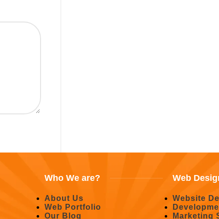
Who We are?
Web Desig
About Us
Website De
Web Portfolio
Developme
Our Blog
Marketing