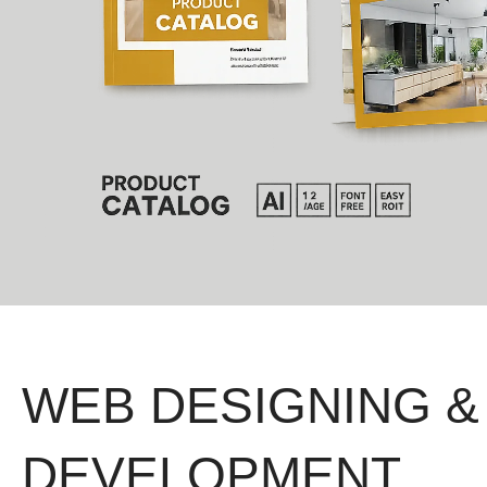
WEB DESIGNING &
DEVELOPMENT