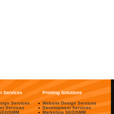
n Services
Printing Solutions
sign Services
Website Design Services
nt Services
Development Services
 SEO/SMM
Marketing SEO/SMM