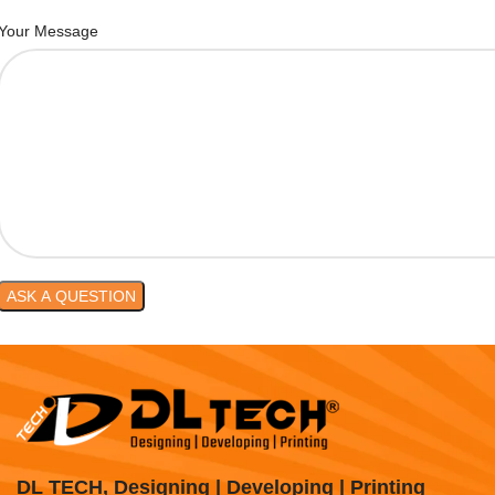
Your Message
DL TECH, Designing | Developing | Printing