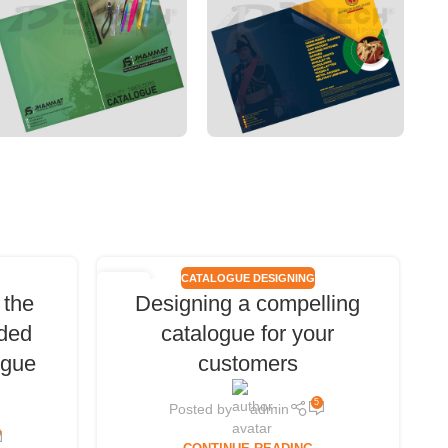
CATALOGUE DESIGNING
06
 the
Designing a compelling
DEC
ded
catalogue for your
ogue
customers
5
Posted by
admin