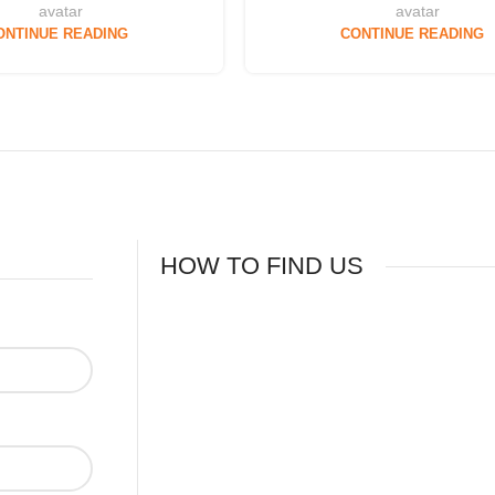
ONTINUE READING
CONTINUE READING
HOW TO FIND US