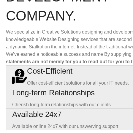
COMPANY.
We specialize in Creative Solutions designing and developm
knowledgeable Website Designing services that are second t
a dynamic Sialkot on the internet. Instead of the traditional
We’ve earned a noticeable success and name By supplying t
statements are not merely for you to read but for you to t
Cost-Efficient
Offer cost-efficient solutions for all your IT needs.
Long-term Relationships
Cherish long-term relationships with our clients.
Available 24x7
Available online 24x7 with our unswerving support