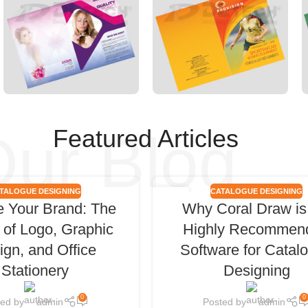
ur Blog
Featured Articles
TALOGUE DESIGNING
CATALOGUE DESIGNING
06
e Your Brand: The
Why Coral Draw is
FEB
of Logo, Graphic
Highly Recommen
ign, and Office
Software for Catal
Stationery
Designing
0
0
ted by
admin
Posted by
admin