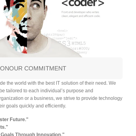
ION
OUR COMMITMENT
de the world with the best IT solution of their need. We
 be tailored to each individual’s purpose and
rganization or a business, we strive to provide technology
ir goals quickly and efficiently.
ster Future."
ts."
Goals Through Innovation."