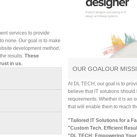
ent services to provide
o none. Our goal is to make
 website development method,
he results.
These
rust in us.
OUR GOAL
OUR MISS
At DL TECH, our goal is to provi
believe that IT solutions should
requirements. Whether it is an o
that will enable them to reach the
"Tailored IT Solutions for a Fa
"Custom Tech. Efficient Resul
"DL TECH: Empowering Your 