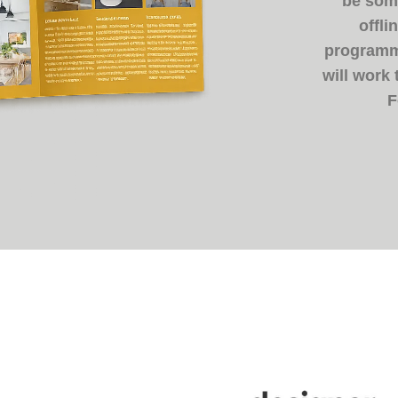
be some
offli
programme
will work
F