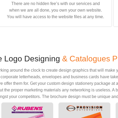
There are no hidden fee’s with our services and
when we are all done, you own your own website.
You will have access to the website files at any time.
e Logo Designing
& Catalogues Pr
ng around the clock to create design graphics that will make y
orporate letterheads, envelopes and business cards have taken a
 offer them for. Get your custom design stationery package at an a
ut the proper marketing materials any networking is useless. A
ngst your competitors. The brochure design must be unique and t