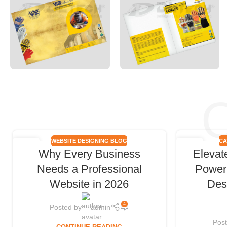
O
WEBSITE DESIGNING BLOG
CA
18
06
Why Every Business
Elevat
FEB
FEB
Needs a Professional
Power 
Website in 2026
Des
4
Posted by
admin
Pos