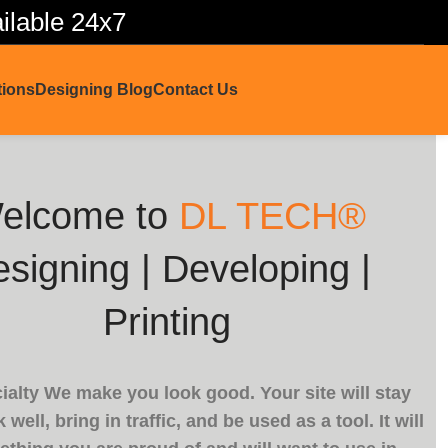
lable 24x7
tions
Designing Blog
Contact Us
elcome to
DL TECH®
signing | Developing |
Printing
ialty We make you look good. Your site will stay
 well, bring in traffic, and be used as a tool. It will