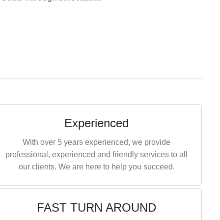
Experienced
With over 5 years experienced, we provide
professional, experienced and friendly services to all
our clients. We are here to help you succeed.
FAST TURN AROUND