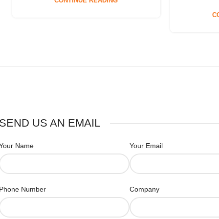
CONTINUE READING
C
SEND US AN EMAIL
Your Name
Your Email
Phone Number
Company