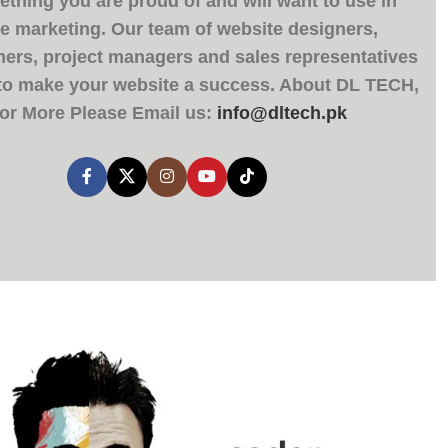
thing you are proud of and will want to use in
ne marketing. Our team of website designers,
rs, project managers and sales representatives
 to make your website a success. About
DL TECH
,
or More Please Email us:
info@dltech.pk