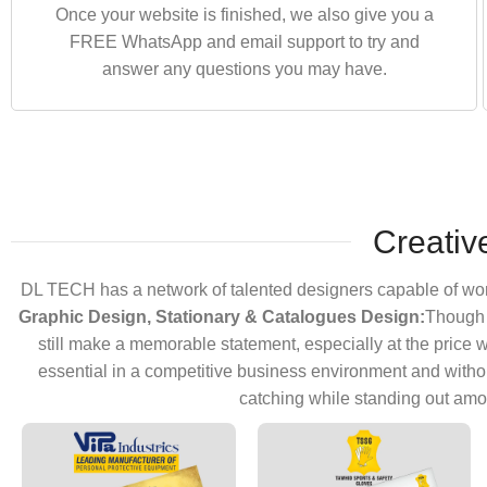
Once your website is finished, we also give you a
FREE WhatsApp and email support to try and
answer any questions you may have.
Creativ
DL TECH has a network of talented designers capable of worki
Graphic Design, Stationary & Catalogues Design:
Though c
still make a memorable statement, especially at the price we
essential in a competitive business environment and witho
catching while standing out amo