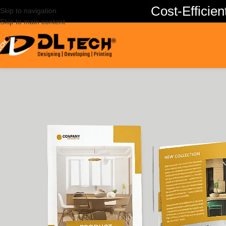
Cost-Effici
Skip to navigation
Skip to main content