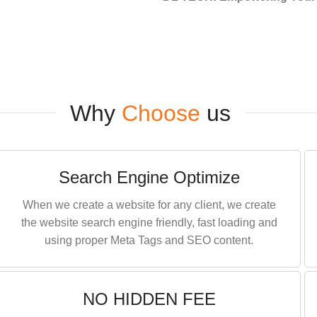
Why
Choose
us
Search Engine Optimize
When we create a website for any client, we create
the website search engine friendly, fast loading and
using proper Meta Tags and SEO content.
NO HIDDEN FEE